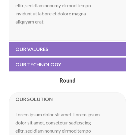
elitr, sed diam nonumy eirmod tempo
invidunt ut labore et dolore magna
aliquyam erat.
OUR VALURES
OUR TECHNOLOGY
Round
OUR SOLUTION
Lorem ipsum dolor sit amet. Lorem ipsum
dolor sit amet, consetetur sadipscing
elitr, sed diam nonumy eirmod tempo