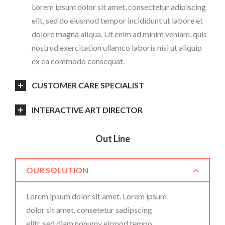
Lorem ipsum dolor sit amet, consectetur adipiscing
elit, sed do eiusmod tempor incididunt ut labore et
dolore magna aliqua. Ut enim ad minim veniam, quis
nostrud exercitation ullamco laboris nisi ut aliquip
ex ea commodo consequat.
CUSTOMER CARE SPECIALIST
INTERACTIVE ART DIRECTOR
Out Line
OUR SOLUTION
Lorem ipsum dolor sit amet. Lorem ipsum
dolor sit amet, consetetur sadipscing
elitr, sed diam nonumy eirmod tempo