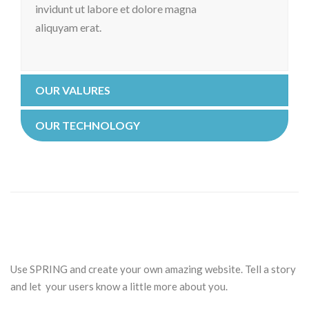
invidunt ut labore et dolore magna
aliquyam erat.
OUR VALURES
OUR TECHNOLOGY
Use SPRING and create your own amazing website. Tell a story
and let your users know a little more about you.