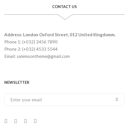
CONTACT US
Address: London Oxford Street, 012 United Kingdomm.
Phone 1: (+032) 3456 7890
Phone 2: (+032) 4533 5544
Email: salemoontheme@gmail.com
NEWSLETTER