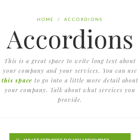
HOME
/
ACCORDIONS
Accordions
This is a great space to write long text about
your company and your services. You can use
this space
to go into a little more detail about
your company. Talk about what services you
provide.