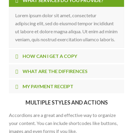
WHAT SERVICES DO YOU PROVIDE?
Lorem ipsum dolor sit amet, consectetur
adipiscing elit, sed do eiusmod tempor incididunt
ut labore et dolore magna aliqua. Ut enim ad minim
veniam, quis nostrud exercitation ullamco laboris.
HOW CAN I GET A COPY
WHAT ARE THE DIFFIRENCES
MY PAYMENT RECEIPT
MULTIPLE STYLES AND ACTIONS
Accordions are a great and effective way to organize
your content. You can include shortcodes like buttons,
images and even forms if you like.