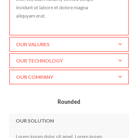
invidunt ut labore et dolore magna
aliquyam erat.
OUR VALURES
OUR TECHNOLOGY
OUR COMPANY
Rounded
OUR SOLUTION
Lorem ipsum dolor sit amet. Lorem ipsum