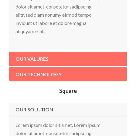
dolor sit amet, consetetur sadipscing
elitr, sed diam nonumy eirmod tempo
invidunt ut labore et dolore magna
aliquyam erat.
OUR VALURES
OUR TECHNOLOGY
Square
OUR SOLUTION
Lorem ipsum dolor sit amet. Lorem ipsum
dolor sit amet, consetetur sadipscing