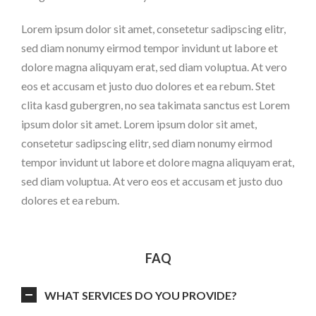
Lorem ipsum dolor sit amet, consetetur sadipscing elitr,
sed diam nonumy eirmod tempor invidunt ut labore et
dolore magna aliquyam erat, sed diam voluptua. At vero
eos et accusam et justo duo dolores et ea rebum. Stet
clita kasd gubergren, no sea takimata sanctus est Lorem
ipsum dolor sit amet. Lorem ipsum dolor sit amet,
consetetur sadipscing elitr, sed diam nonumy eirmod
tempor invidunt ut labore et dolore magna aliquyam erat,
sed diam voluptua. At vero eos et accusam et justo duo
dolores et ea rebum.
FAQ
WHAT SERVICES DO YOU PROVIDE?