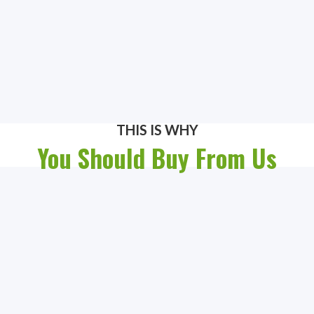
THIS IS WHY
You Should Buy From Us