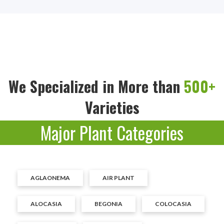
We Specialized in More than
500+
Varieties
Major Plant Categories
AGLAONEMA
AIR PLANT
ALOCASIA
BEGONIA
COLOCASIA