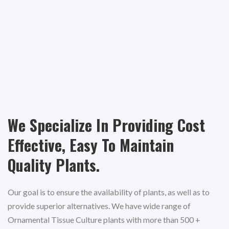
We Specialize In Providing Cost
Effective, Easy To Maintain
Quality Plants.
Our goal is to ensure the availability of plants, as well as to
provide superior alternatives. We have wide range of
Ornamental Tissue Culture plants with more than 500 +