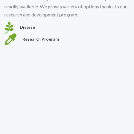
readily available. We grow a variety of options thanks to our
research and development program.
Diverse
Research Program