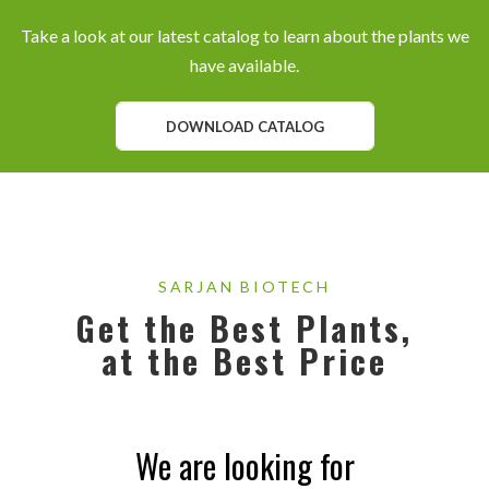
Take a look at our latest catalog to learn about the plants we
have available.
DOWNLOAD CATALOG
SARJAN BIOTECH
Get the Best Plants,
at the Best Price
We are looking for