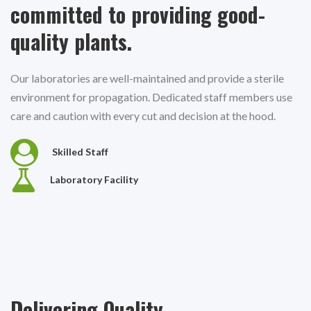
committed to providing good-
quality plants.
Our laboratories are well-maintained and provide a sterile
environment for propagation. Dedicated staff members use
care and caution with every cut and decision at the hood.
Skilled Staff
Laboratory Facility
Delivering Quality.