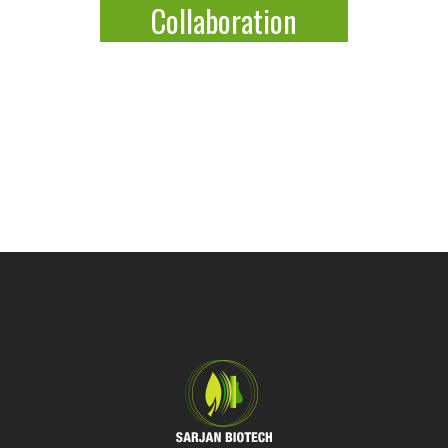
Collaboration