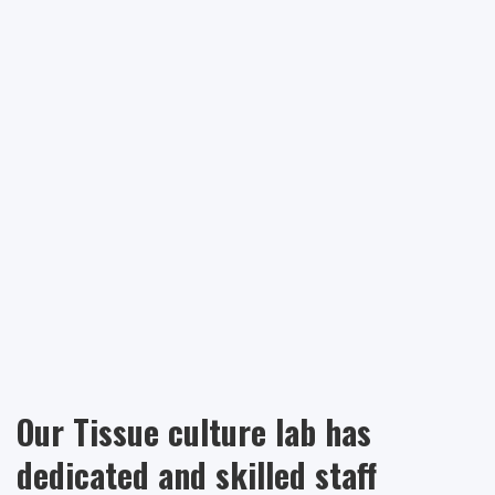
Our Tissue culture lab has
dedicated and skilled staff