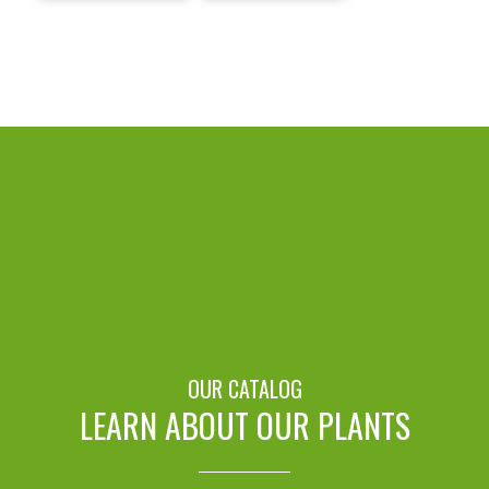
OUR CATALOG
LEARN ABOUT OUR PLANTS