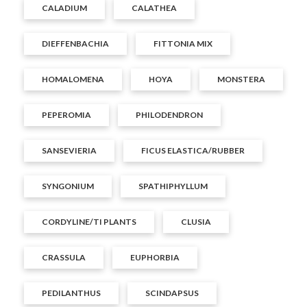
CALADIUM
CALATHEA
DIEFFENBACHIA
FITTONIA MIX
HOMALOMENA
HOYA
MONSTERA
PEPEROMIA
PHILODENDRON
SANSEVIERIA
FICUS ELASTICA/RUBBER
SYNGONIUM
SPATHIPHYLLUM
CORDYLINE/TI PLANTS
CLUSIA
CRASSULA
EUPHORBIA
PEDILANTHUS
SCINDAPSUS