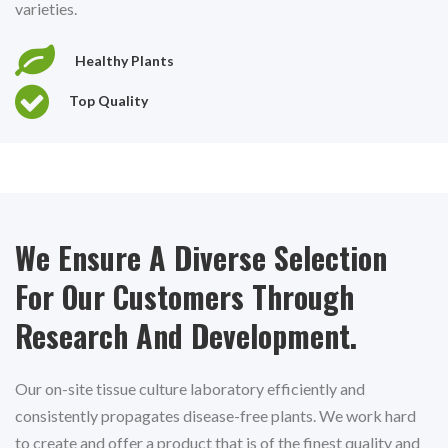
varieties.
Healthy Plants
Top Quality
We Ensure A Diverse Selection
For Our Customers Through
Research And Development.
Our on-site tissue culture laboratory efficiently and
consistently propagates disease-free plants. We work hard
to create and offer a product that is of the finest quality and