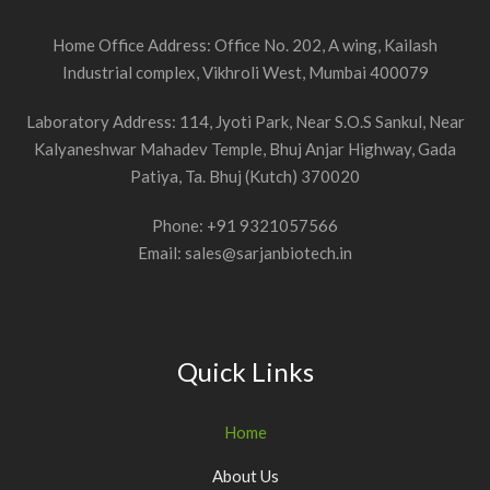
Home Office Address: Office No. 202, A wing, Kailash
Industrial complex, Vikhroli West, Mumbai 400079
Laboratory Address: 114, Jyoti Park, Near S.O.S Sankul, Near
Kalyaneshwar Mahadev Temple, Bhuj Anjar Highway, Gada
Patiya, Ta. Bhuj (Kutch) 370020
Phone: +91 9321057566
Email: sales@sarjanbiotech.in
Quick Links
Home
About Us