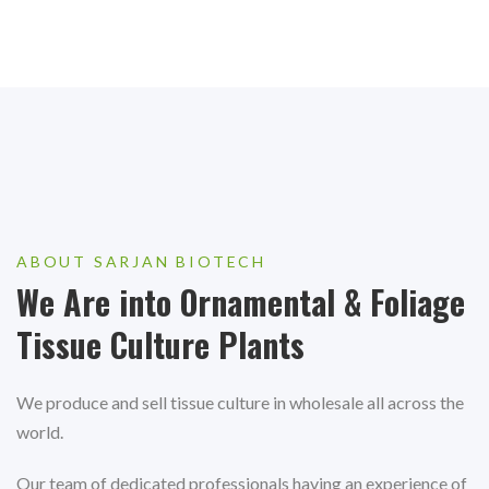
ABOUT SARJAN BIOTECH
We Are into Ornamental & Foliage
Tissue Culture Plants
We produce and sell tissue culture in wholesale all across the
world.
Our team of dedicated professionals having an experience of