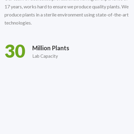
17 years, works hard to ensure we produce quality plants. We
produce plants in a sterile environment using state-of-the-art
technologies.
30
Million Plants
Lab Capacity