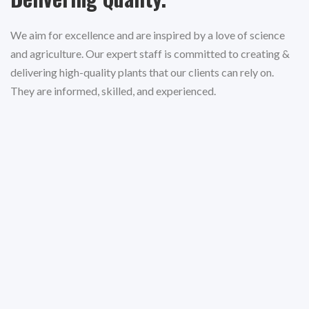
We aim for excellence and are inspired by a love of science
and agriculture. Our expert staff is committed to creating &
delivering high-quality plants that our clients can rely on.
They are informed, skilled, and experienced.