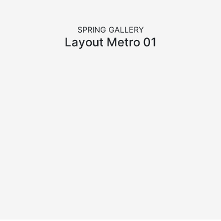
SPRING GALLERY
Layout Metro 01