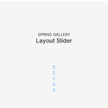
SPRING GALLERY
Layout Slider