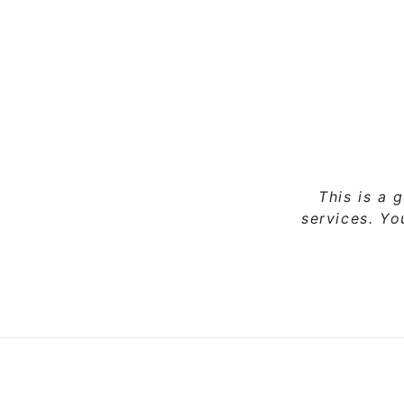
This is a 
services. Y