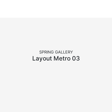
SPRING GALLERY
Layout Metro 03