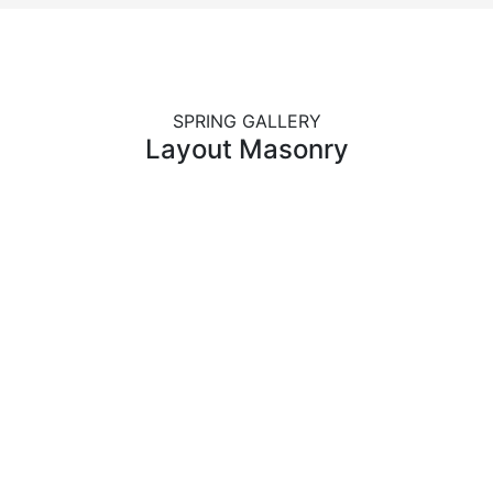
SPRING GALLERY
Layout Masonry