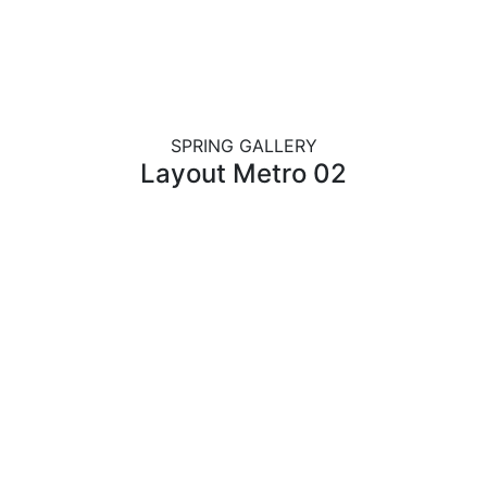
SPRING GALLERY
Layout Metro 02