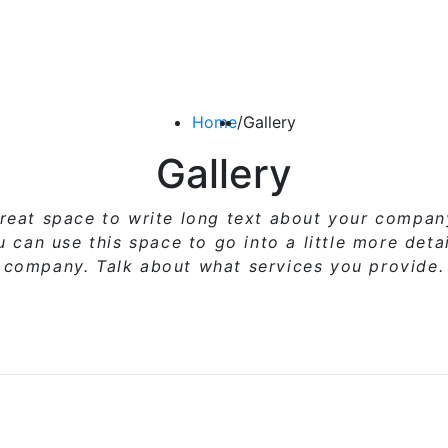
Home
/
Gallery
Gallery
great space to write long text about your compa
ou can use
this space
to go into a little more deta
company. Talk about what services you provide.