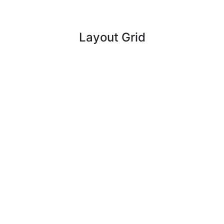
Layout Grid