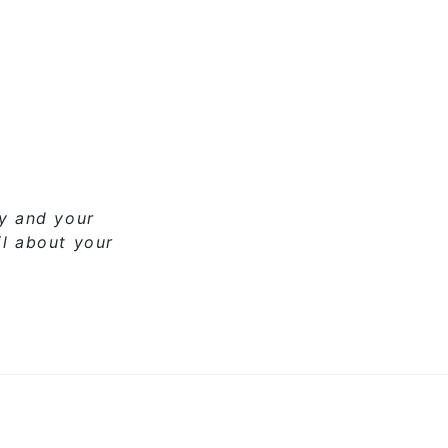
ny and your
il about your