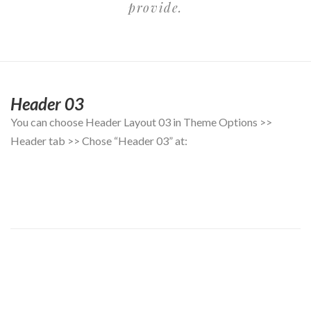
provide.
Header 03
You can choose Header Layout 03 in Theme Options >>
Header tab >> Chose “Header 03” at: