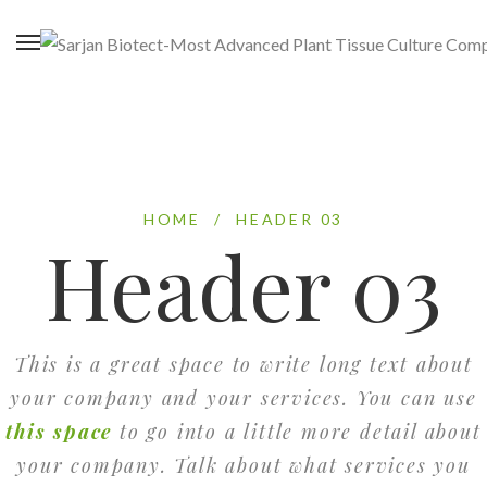
HOME
/
HEADER 03
Header 03
This is a great space to write long text about
your company and your services. You can use
this space
to go into a little more detail about
your company. Talk about what services you