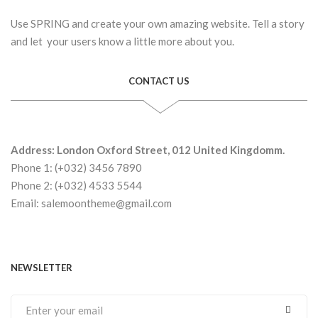
Use SPRING and create your own amazing website. Tell a story
and let your users know a little more about you.
CONTACT US
Address: London Oxford Street, 012 United Kingdomm.
Phone 1: (+032) 3456 7890
Phone 2: (+032) 4533 5544
Email: salemoontheme@gmail.com
NEWSLETTER