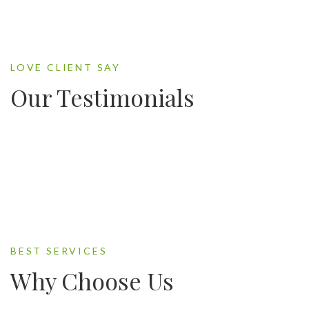
LOVE CLIENT SAY
Our Testimonials
BEST SERVICES
Why Choose Us