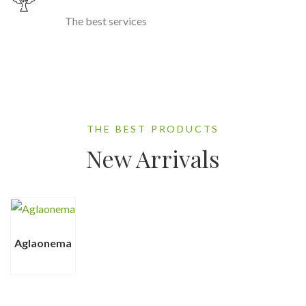
The best services
THE BEST PRODUCTS
New Arrivals
Aglaonema