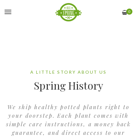
0
A LITTLE STORY ABOUT US
Spring History
We ship healthy potted plants right to
your doorstep. Each plant comes with
simple care instructions, a money back
guarantee, and direct access to our