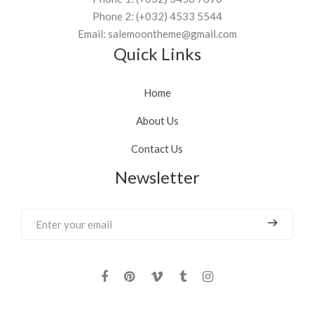
Phone 2: (+032) 4533 5544
Email: salemoontheme@gmail.com
Quick Links
Home
About Us
Contact Us
Newsletter