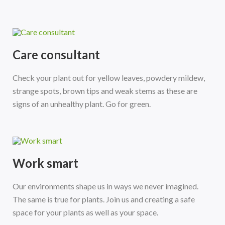
Care consultant
Check your plant out for yellow leaves, powdery mildew,
strange spots, brown tips and weak stems as these are
signs of an unhealthy plant. Go for green.
Work smart
Our environments shape us in ways we never imagined.
The same is true for plants. Join us and creating a safe
space for your plants as well as your space.