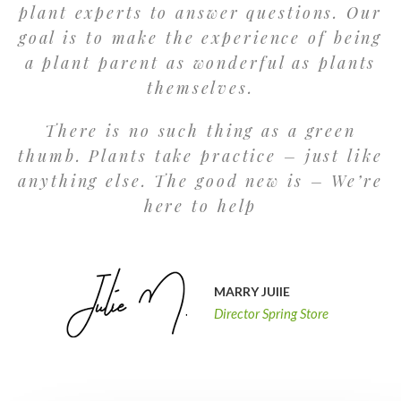
plant experts to answer questions. Our
goal is to make the experience of being
a plant parent as wonderful as plants
themselves.
There is no such thing as a green
thumb. Plants take practice – just like
anything else. The good new is – We’re
here to help
MARRY JUlIE
Director Spring Store