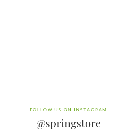
Gallery Post Example
By Sarjan
FOLLOW US ON INSTAGRAM
@springstore