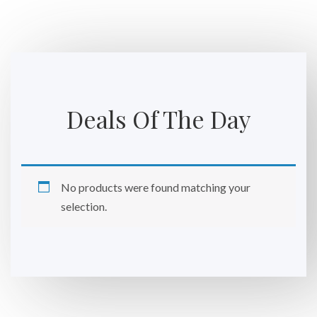
Deals Of The Day
No products were found matching your
selection.