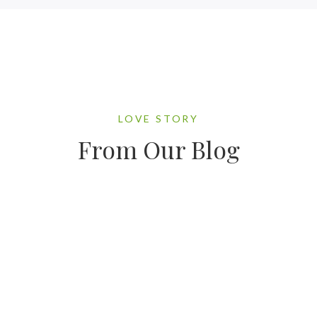
LOVE STORY
From Our Blog