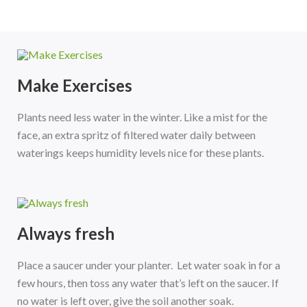
Make Exercises
Plants need less water in the winter. Like a mist for the
face, an extra spritz of filtered water daily between
waterings keeps humidity levels nice for these plants.
Always fresh
Place a saucer under your planter. Let water soak in for a
few hours, then toss any water that’s left on the saucer. If
no water is left over, give the soil another soak.