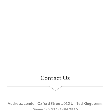
Contact Us
Address: London Oxford Street, 012 United Kingdomm.
Phone 1: (+032) 3456 7890