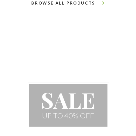
BROWSE ALL PRODUCTS
Special Houseplant
SALE
UP TO 40% OFF