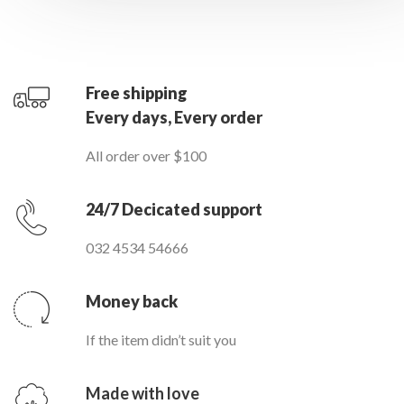
Free shipping
Every days, Every order
All order over $100
24/7 Decicated support
032 4534 54666
Money back
If the item didn’t suit you
Made with love