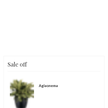
SHOP NOW
Sale off
Aglaonema