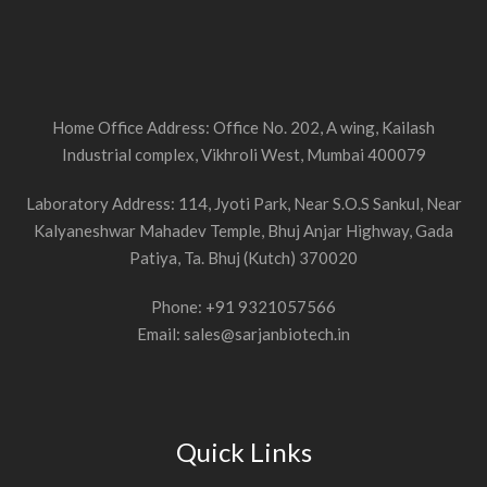
Home Office Address: Office No. 202, A wing, Kailash
Industrial complex, Vikhroli West, Mumbai 400079
Laboratory Address: 114, Jyoti Park, Near S.O.S Sankul, Near
Kalyaneshwar Mahadev Temple, Bhuj Anjar Highway, Gada
Patiya, Ta. Bhuj (Kutch) 370020
Phone: +91 9321057566
Email: sales@sarjanbiotech.in
Quick Links