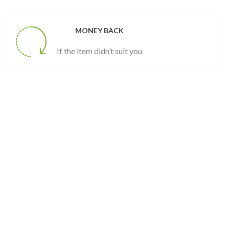
MONEY BACK
If the item didn’t suit you
SALE
SPRING STORE
50
OFF
%
Special Houseplant
AND OF SEASON