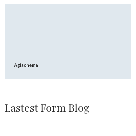
Aglaonema
Lastest Form Blog