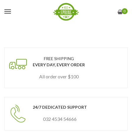
0
FREE SHIPPING
EVERY DAY, EVERY ORDER
All order over $100
24/7 DEDICATED SUPPORT
032 4534 54666