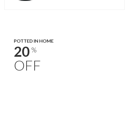
POTTED IN HOME
20
%
OFF