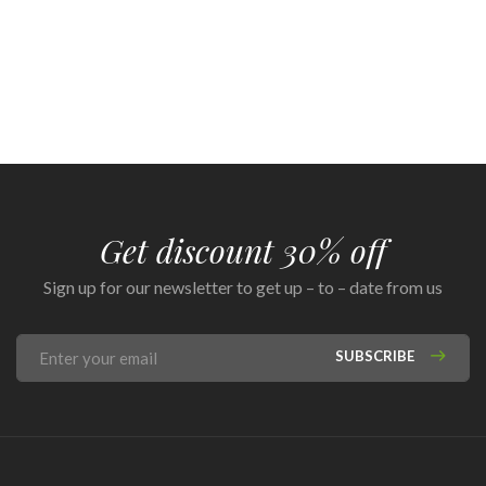
Get discount 30% off
Sign up for our newsletter to get up – to – date from us
SUBSCRIBE