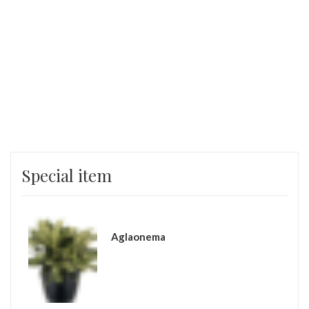
Special item
Aglaonema