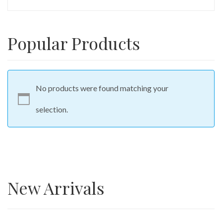
Popular Products
No products were found matching your
selection.
New Arrivals