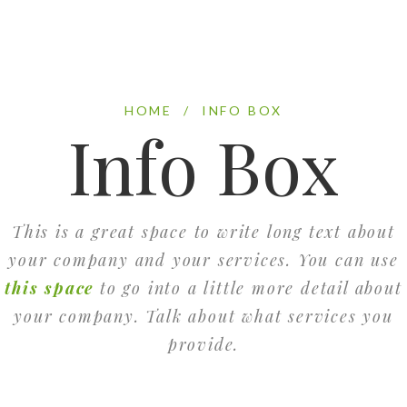
HOME
/
INFO BOX
Info Box
This is a great space to write long text about
your company and your services. You can use
this space
to go into a little more detail about
your company. Talk about what services you
provide.