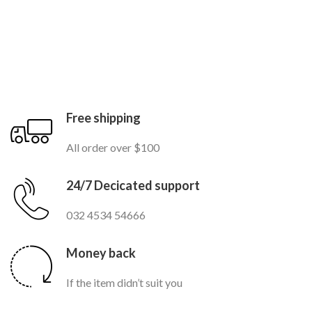
Free shipping
All order over $100
24/7 Decicated support
032 4534 54666
Money back
If the item didn’t suit you