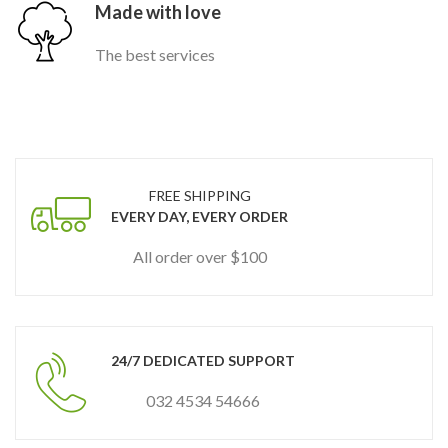
Made with love
The best services
FREE SHIPPING
EVERY DAY, EVERY ORDER
All order over $100
24/7 DEDICATED SUPPORT
032 4534 54666