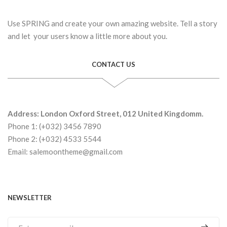
Use SPRING and create your own amazing website. Tell a story
and let your users know a little more about you.
CONTACT US
Address: London Oxford Street, 012 United Kingdomm.
Phone 1: (+032) 3456 7890
Phone 2: (+032) 4533 5544
Email: salemoontheme@gmail.com
NEWSLETTER