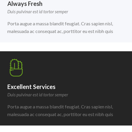
Always Fresh
Duis pulvinar est id tortor semper
Porta augue a massa blandit feugiat. Cras sapien nisl,
malesuada ac consequat ac, porttitor eu est nibh quis
Excellent Services
Duis pulvinar est id tortor semper
Porta augue a massa blandit feugiat. Cras sapien nisl,
malesuada ac consequat ac, porttitor eu est nibh quis