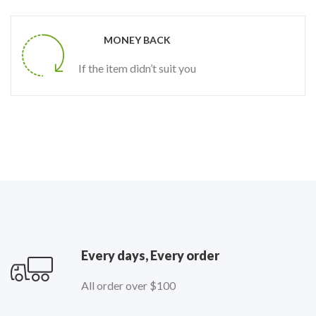
MONEY BACK
If the item didn’t suit you
Every days, Every order
All order over $100