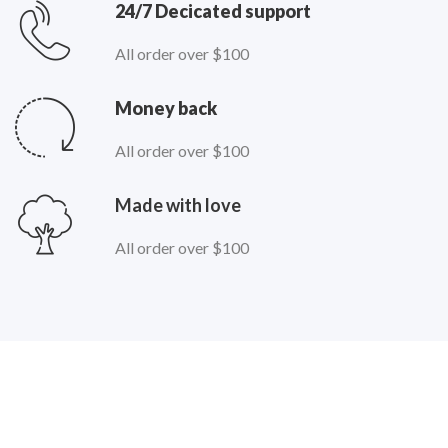
24/7 Decicated support
All order over $100
Money back
All order over $100
Made with love
All order over $100