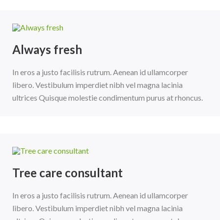
Always fresh
In eros a justo facilisis rutrum. Aenean id ullamcorper
libero. Vestibulum imperdiet nibh vel magna lacinia
ultrices Quisque molestie condimentum purus at rhoncus.
Tree care consultant
In eros a justo facilisis rutrum. Aenean id ullamcorper
libero. Vestibulum imperdiet nibh vel magna lacinia