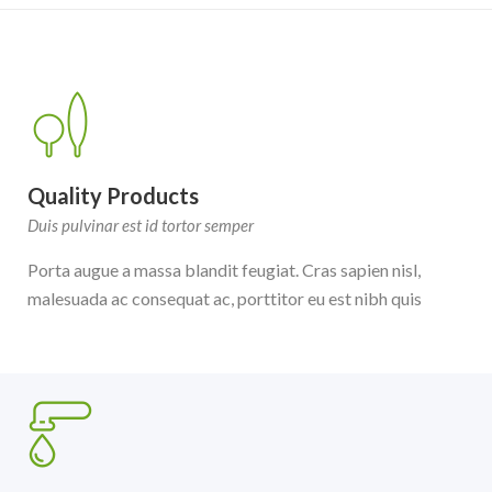
Quality Products
Duis pulvinar est id tortor semper
Porta augue a massa blandit feugiat. Cras sapien nisl,
malesuada ac consequat ac, porttitor eu est nibh quis