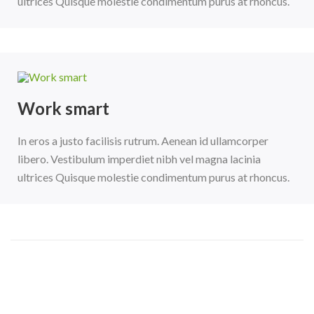
ultrices Quisque molestie condimentum purus at rhoncus.
Work smart
In eros a justo facilisis rutrum. Aenean id ullamcorper
libero. Vestibulum imperdiet nibh vel magna lacinia
ultrices Quisque molestie condimentum purus at rhoncus.