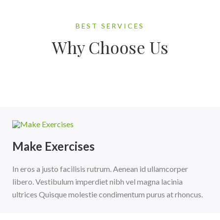
BEST SERVICES
Why Choose Us
Make Exercises
In eros a justo facilisis rutrum. Aenean id ullamcorper
libero. Vestibulum imperdiet nibh vel magna lacinia
ultrices Quisque molestie condimentum purus at rhoncus.