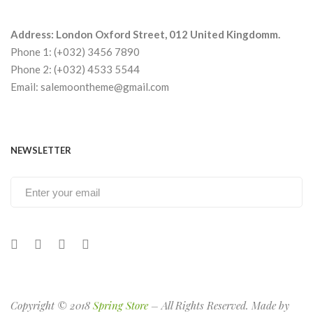
Address: London Oxford Street, 012 United Kingdomm.
Phone 1: (+032) 3456 7890
Phone 2: (+032) 4533 5544
Email: salemoontheme@gmail.com
NEWSLETTER
Copyright © 2018
Spring Store
– All Rights Reserved. Made by