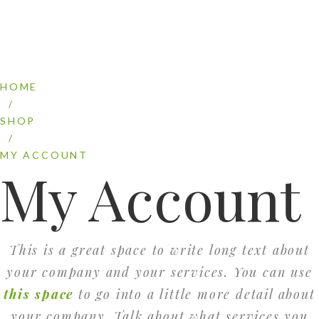
HOME
/
SHOP
/
MY ACCOUNT
My Account
This is a great space to write long text about
your company and your services. You can use
this space
to go into a little more detail about
your company. Talk about what services you