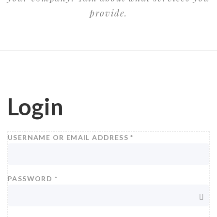
provide.
Login
USERNAME OR EMAIL ADDRESS
*
PASSWORD
*