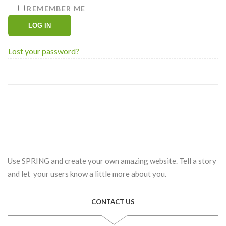
REMEMBER ME
LOG IN
Lost your password?
Use SPRING and create your own amazing website. Tell a story
and let your users know a little more about you.
CONTACT US