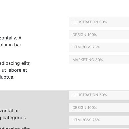
ILLUSTRATION
60%
DESIGN
100%
zontally. A
column bar
HTML/CSS
75%
MARKETING
80%
dipscing elitr,
ut labore et
luptua.
ILLUSTRATION
60%
DESIGN
100%
zontal or
 categories.
HTML/CSS
75%