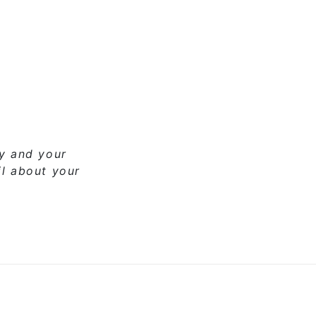
ny and your
il about your