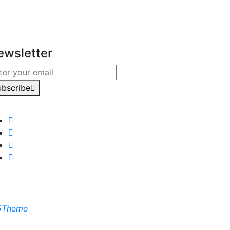
ewsletter
ubscribe
5Theme