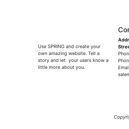
Co
Addr
Use SPRING and create your
Stre
own amazing website. Tell a
Phon
story and let your users know a
Phon
little more about you.
Email
sale
Copyr