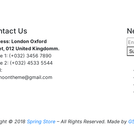
ntact Us
N
ess: London Oxford
et, 012 United Kingdomm.
S
e 1: (+032) 3456 7890
e 2: (+032) 4533 5544
:
moontheme@gmail.com
ight © 2018
Spring Store
– All Rights Reserved. Made by
G