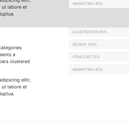
dipscing elitr,
MARKETING
80%
ut labore et
luptua.
ILLUSTRATION
60%
DESIGN
100%
categories
sents a
HTML/CSS
75%
bars clustered
MARKETING
80%
dipscing elitr,
ut labore et
luptua.