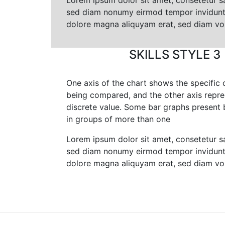
Lorem ipsum dolor sit amet, consetetur sa
sed diam nonumy eirmod tempor invidunt 
dolore magna aliquyam erat, sed diam vo
SKILLS STYLE 3
One axis of the chart shows the specific 
being compared, and the other axis repre
discrete value. Some bar graphs present 
in groups of more than one
Lorem ipsum dolor sit amet, consetetur sa
sed diam nonumy eirmod tempor invidunt 
dolore magna aliquyam erat, sed diam vo