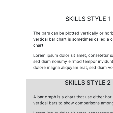
SKILLS STYLE 1
The bars can be plotted vertically or hori
vertical bar chart is sometimes called a 
chart.
Lorem ipsum dolor sit amet, consetetur sa
sed diam nonumy eirmod tempor invidunt 
dolore magna aliquyam erat, sed diam vo
SKILLS STYLE 2
A bar graph is a chart that use either hori
vertical bars to show comparisons among