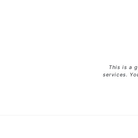
This is a 
services. Y