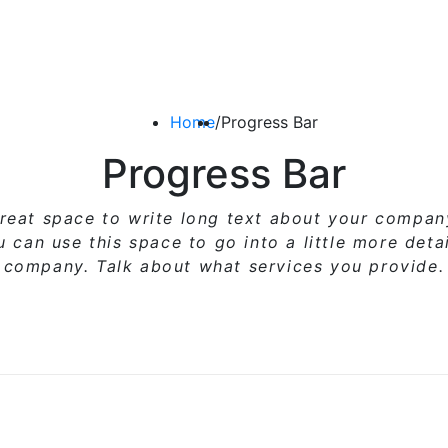
Home
/
Progress Bar
Progress Bar
great space to write long text about your compa
ou can use
this space
to go into a little more deta
company. Talk about what services you provide.