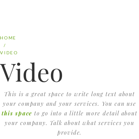
HOME
/
VIDEO
Video
This is a great space to write long text about
your company and your services. You can use
this space
to go into a little more detail about
your company. Talk about what services you
provide.