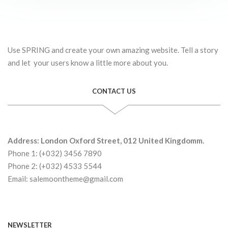
Use SPRING and create your own amazing website. Tell a story
and let your users know a little more about you.
CONTACT US
Address: London Oxford Street, 012 United Kingdomm.
Phone 1: (+032) 3456 7890
Phone 2: (+032) 4533 5544
Email: salemoontheme@gmail.com
NEWSLETTER