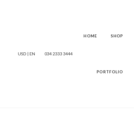
HOME
SHOP
USD | EN
034 2333 3444
PORTFOLIO