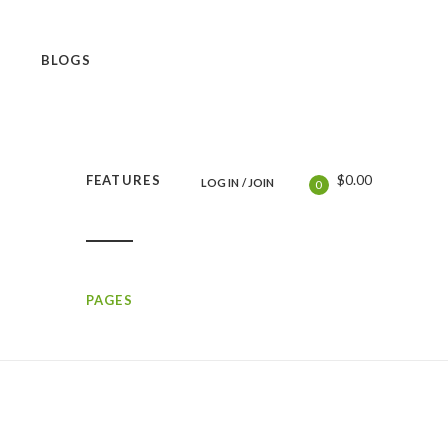
BLOGS
$
0.00
FEATURES
LOG IN
/
JOIN
0
PAGES