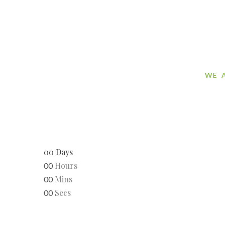
WE 
00
Days
Hours
00
Mins
00
Secs
00