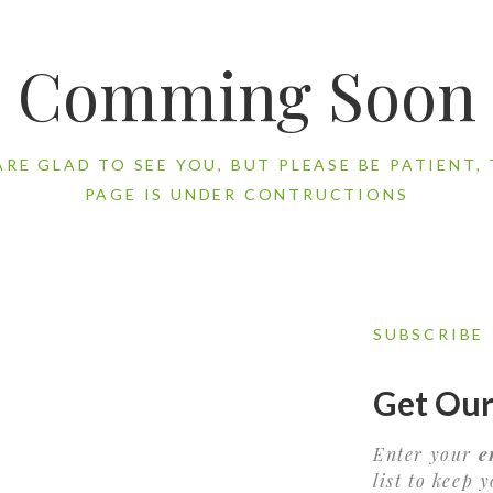
Comming Soon
ARE GLAD TO SEE YOU, BUT PLEASE BE PATIENT, 
PAGE IS UNDER CONTRUCTIONS
SUBSCRIBE
Get Our
Enter your
e
list to keep 