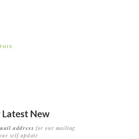
THIS
 Latest New
mail address
for our mailing
your self update