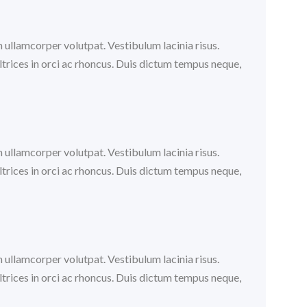
m ullamcorper volutpat. Vestibulum lacinia risus.
trices in orci ac rhoncus. Duis dictum tempus neque,
m ullamcorper volutpat. Vestibulum lacinia risus.
trices in orci ac rhoncus. Duis dictum tempus neque,
m ullamcorper volutpat. Vestibulum lacinia risus.
trices in orci ac rhoncus. Duis dictum tempus neque,