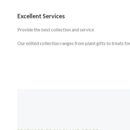
Excellent Services
Provide the best collection and service
Our edited collection ranges from plant gifts to treats for