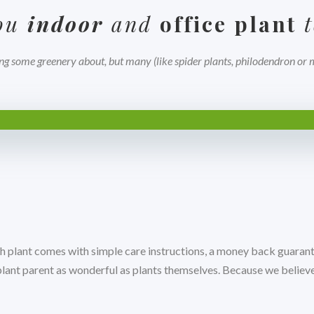
you
indoor
and
office plant
t
ng some greenery about, but many (like spider plants, philodendron or mo
h plant comes with simple care instructions, a money back guarant
 plant parent as wonderful as plants themselves. Because we belie