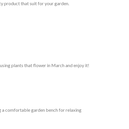
ty product that suit for your garden.
using plants that flower in March and enjoy it!
g a comfortable garden bench for relaxing