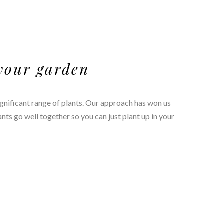
 your garden
ignificant range of plants. Our approach has won us
s go well together so you can just plant up in your