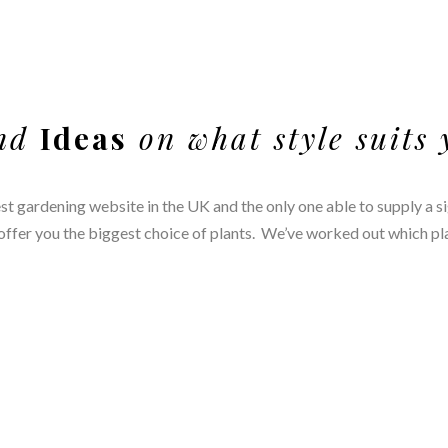
nd
Ideas
on what style suits
est gardening website in the UK and the only one able to supply a s
fer you the biggest choice of plants. We’ve worked out which plant