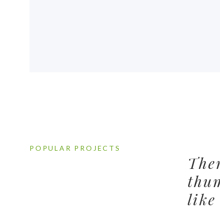
POPULAR PROJECTS
Ther
thu
like