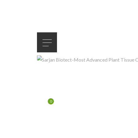
LOG IN
/
JOIN
$
0.00
0