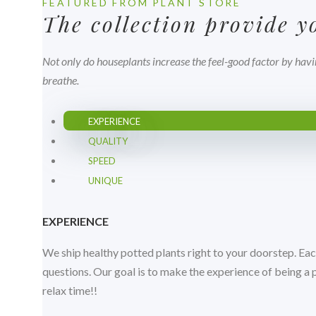
FEATURED FROM PLANT STORE
The collection provide 
Not only do houseplants increase the feel-good factor by havi
breathe.
EXPERIENCE
QUALITY
SPEED
UNIQUE
EXPERIENCE
We ship healthy potted plants right to your doorstep. Eac
questions. Our goal is to make the experience of being a
relax time!!