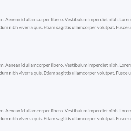
trum. Aenean id ullamcorper libero. Vestibulum imperdiet nibh. Lore
m nibh viverra quis. Etiam sagittis ullamcorper volutpat. Fusce ul
trum. Aenean id ullamcorper libero. Vestibulum imperdiet nibh. Lore
m nibh viverra quis. Etiam sagittis ullamcorper volutpat. Fusce ul
trum. Aenean id ullamcorper libero. Vestibulum imperdiet nibh. Lore
m nibh viverra quis. Etiam sagittis ullamcorper volutpat. Fusce ul