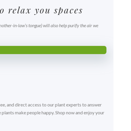
o relax you spaces
ther-in-law’s tongue) will also help purify the air we
ee, and direct access to our plant experts to answer
ve plants make people happy. Shop now and enjoy your