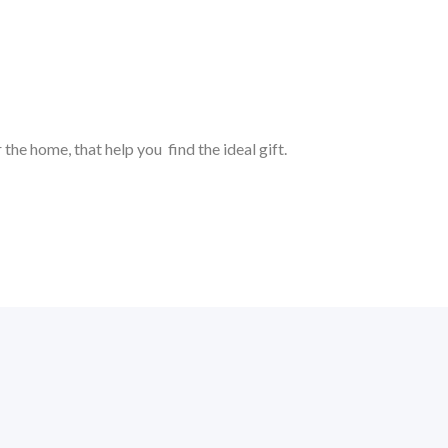
 the home, that help you find the ideal gift.