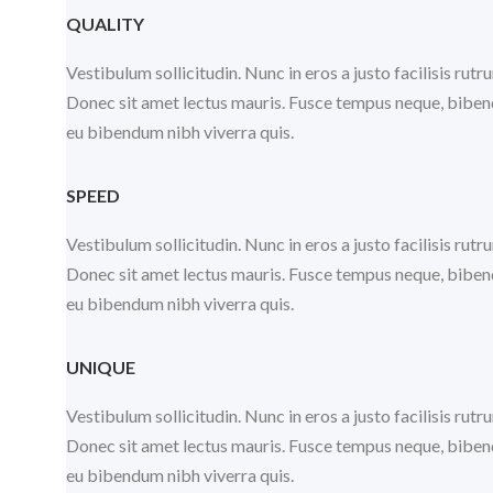
QUALITY
Vestibulum sollicitudin. Nunc in eros a justo facilisis ru
Donec sit amet lectus mauris. Fusce tempus neque, bibendu
eu bibendum nibh viverra quis.
SPEED
Vestibulum sollicitudin. Nunc in eros a justo facilisis ru
Donec sit amet lectus mauris. Fusce tempus neque, bibendu
eu bibendum nibh viverra quis.
UNIQUE
Vestibulum sollicitudin. Nunc in eros a justo facilisis ru
Donec sit amet lectus mauris. Fusce tempus neque, bibendu
eu bibendum nibh viverra quis.