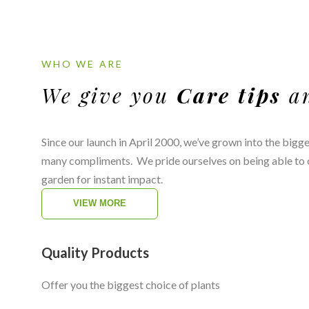
WHO WE ARE
We give you
Care tips
a
Since our launch in April 2000, we’ve grown into the bigg
many compliments. We pride ourselves on being able to of
garden for instant impact.
VIEW MORE
Quality Products
Offer you the biggest choice of plants