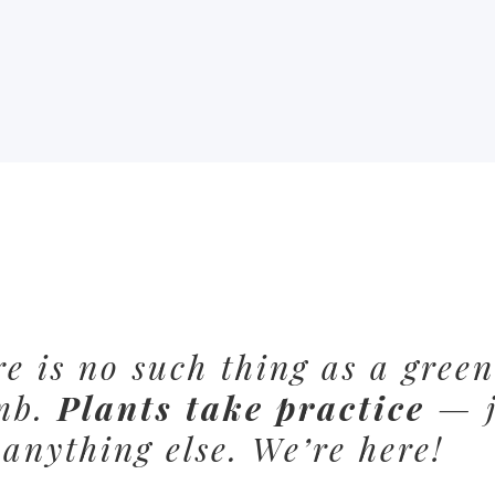
e is no such thing as a green
mb.
Plants take practice
— j
 anything else. We’re here!