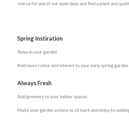
Join us for one of our open days and find a plant and quali
Spring Instiration
Relax in your garden
Add more colour and interest to your early spring garden 
Always Fresh
Add greenery to your indoor spaces
Make your garden a place to sit back and enjoy by addin