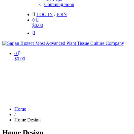
Comming Soon
LOG IN
/
JOIN
0
$
0.00
0
$
0.00
Home
/
Home Design
Home Design