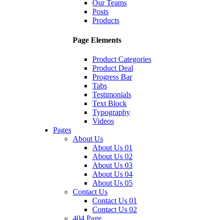
Our Teams
Posts
Products
Page Elements
Product Categories
Product Deal
Progress Bar
Tabs
Testimonials
Text Block
Typography
Videos
Pages
About Us
About Us 01
About Us 02
About Us 03
About Us 04
About Us 05
Contact Us
Contact Us 01
Contact Us 02
404 Page