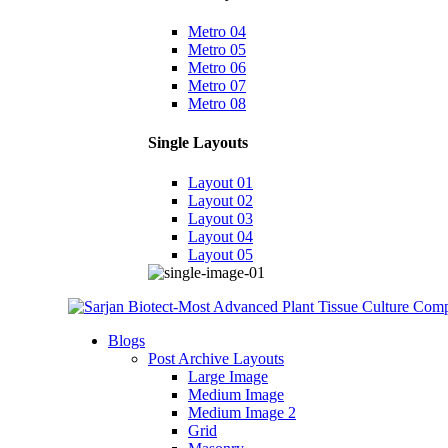
Metro 04
Metro 05
Metro 06
Metro 07
Metro 08
Single Layouts
Layout 01
Layout 02
Layout 03
Layout 04
Layout 05
Blogs
Post Archive Layouts
Large Image
Medium Image
Medium Image 2
Grid