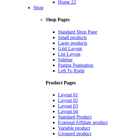
Home 22
Shop
Shop Pages
Standard Shop Page
Small products
Large products
Grid Layout
List Layout
Sidebar
Paging Pagination
Left To Right
Product Pages
Layout 01
Layout 02
Layout 03
Layout 04
Standard Product
External/Affiliate product
Variable product
Grouped product