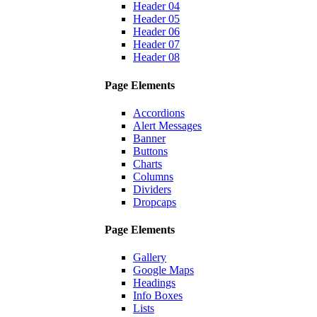
Header 04
Header 05
Header 06
Header 07
Header 08
Page Elements
Accordions
Alert Messages
Banner
Buttons
Charts
Columns
Dividers
Dropcaps
Page Elements
Gallery
Google Maps
Headings
Info Boxes
Lists