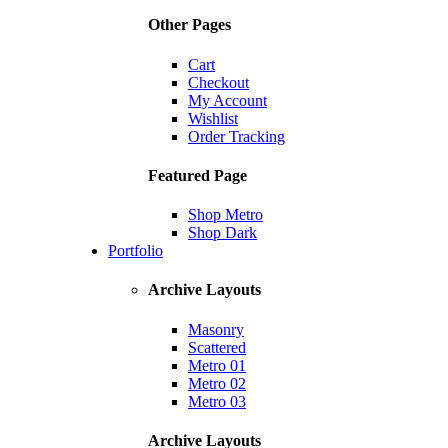
Other Pages
Cart
Checkout
My Account
Wishlist
Order Tracking
Featured Page
Shop Metro
Shop Dark
Portfolio
Archive Layouts
Masonry
Scattered
Metro 01
Metro 02
Metro 03
Archive Layouts