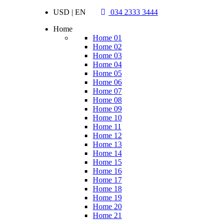
USD | EN
034 2333 3444
Home
Home 01
Home 02
Home 03
Home 04
Home 05
Home 06
Home 07
Home 08
Home 09
Home 10
Home 11
Home 12
Home 13
Home 14
Home 15
Home 16
Home 17
Home 18
Home 19
Home 20
Home 21