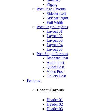
Masonry
Zigzag
Post Page Layouts
Sidebar Left
Sidebar Right
Full Width
Post Single Layouts
Layout 01
Layout 02
Layout 03
Layout 04
Layout 05
Post Single Formats
Standard Post
Audio Post
Quote Post
Video Post
Gallery Post
Features
Header Layouts
Header 01
Header 02
Header 03