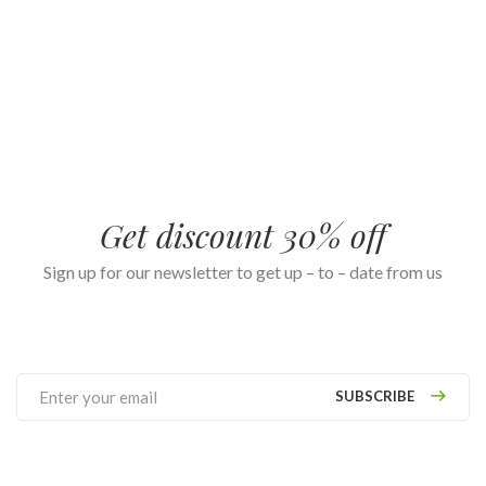
Get discount 30% off
Sign up for our newsletter to get up – to – date from us
SUBSCRIBE