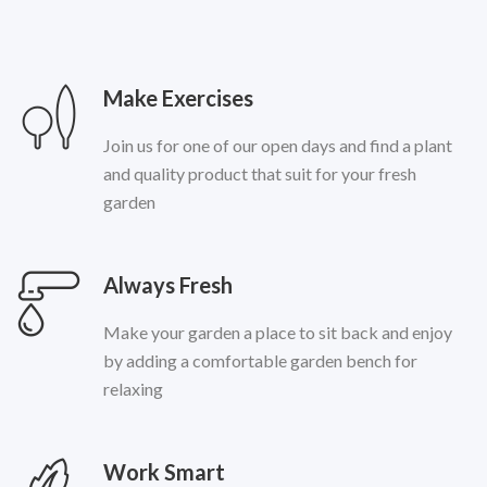
Make Exercises
Join us for one of our open days and find a plant
and quality product that suit for your fresh
garden
Always Fresh
Make your garden a place to sit back and enjoy
by adding a comfortable garden bench for
relaxing
Work Smart