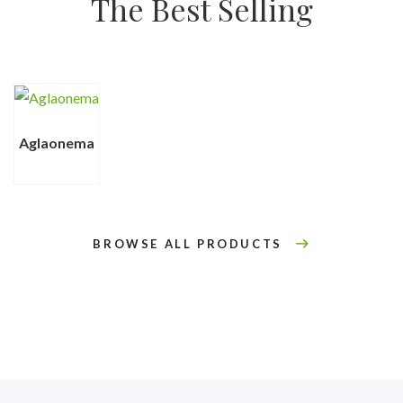
The Best Selling
Aglaonema
BROWSE ALL PRODUCTS