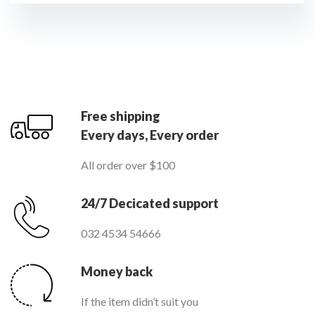
Free shipping
Every days, Every order
All order over $100
24/7 Decicated support
032 4534 54666
Money back
If the item didn’t suit you