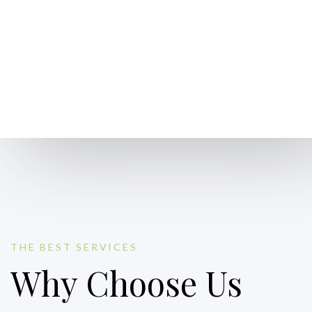
THE BEST SERVICES
Why Choose Us