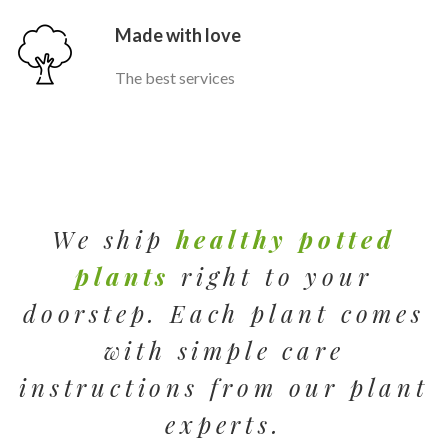
Made with love
The best services
We ship
healthy potted
plants
right to your
doorstep. Each plant comes
with simple care
instructions from our plant
experts.