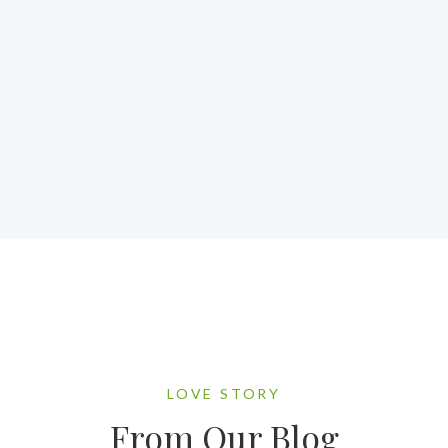
LOVE STORY
From Our Blog