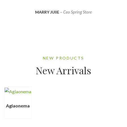
–
Ceo Spring Store
MARRY JUlIE
NEW PRODUCTS
New Arrivals
Aglaonema