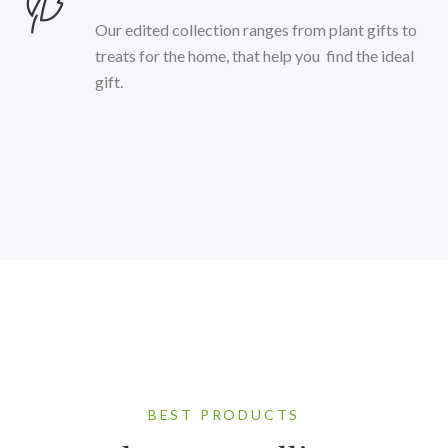
Our edited collection ranges from plant gifts to
treats for the home, that help you find the ideal
gift.
BEST PRODUCTS