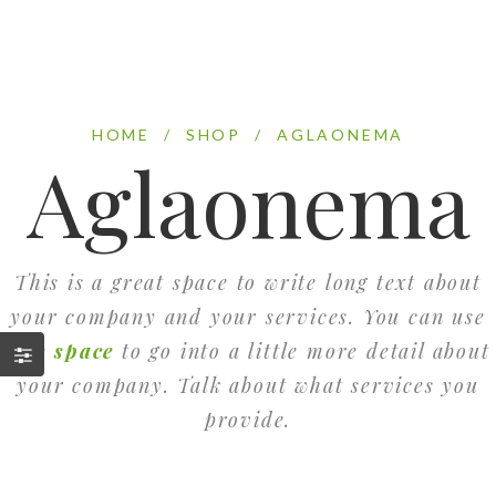
HOME
/
SHOP
/
AGLAONEMA
Aglaonema
This is a great space to write long text about
your company and your services. You can use
this space
to go into a little more detail about
your company. Talk about what services you
provide.