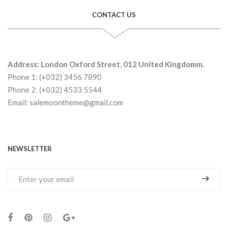
CONTACT US
Address: London Oxford Street, 012 United Kingdomm.
Phone 1: (+032) 3456 7890
Phone 2: (+032) 4533 5544
Email: salemoontheme@gmail.com
NEWSLETTER