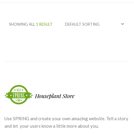
SHOWING ALL
1 RESULT
Use SPRING and create your own amazing website. Tell a story
and let your users know a little more about you.