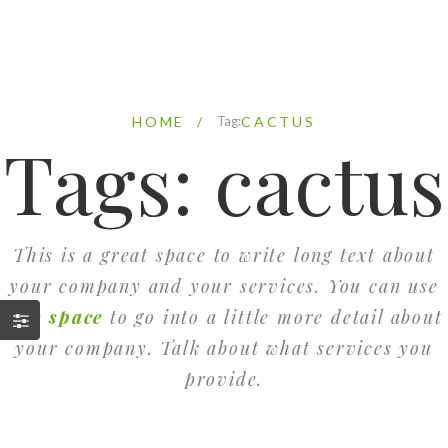
HOME
/
Tag:
CACTUS
Tags: cactus
This is a great space to write long text about
your company and your services. You can use
this space
to go into a little more detail about
your company. Talk about what services you
provide.