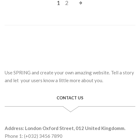
1
2
Use SPRING and create your own amazing website. Tell a story
and let your users know a little more about you.
CONTACT US
Address: London Oxford Street, 012 United Kingdomm.
Phone 1: (+032) 3456 7890