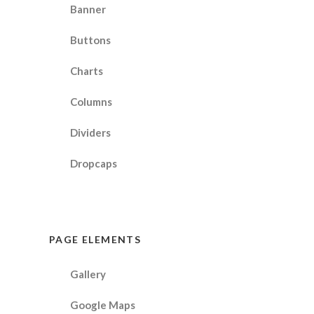
Banner
Buttons
Charts
Columns
Dividers
Dropcaps
PAGE ELEMENTS
Gallery
Google Maps