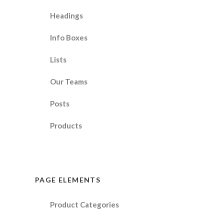
Headings
Info Boxes
Lists
Our Teams
Posts
Products
PAGE ELEMENTS
Product Categories