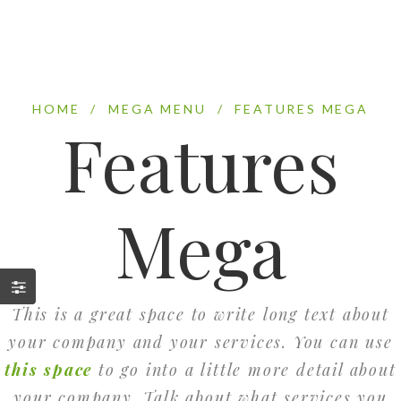
HOME
/
MEGA MENU
/
FEATURES MEGA
Features
Mega
This is a great space to write long text about
your company and your services. You can use
this space
to go into a little more detail about
your company. Talk about what services you