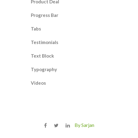
Product Deal
Progress Bar
Tabs
Testimonials
Text Block
Typography
Videos
By Sarjan