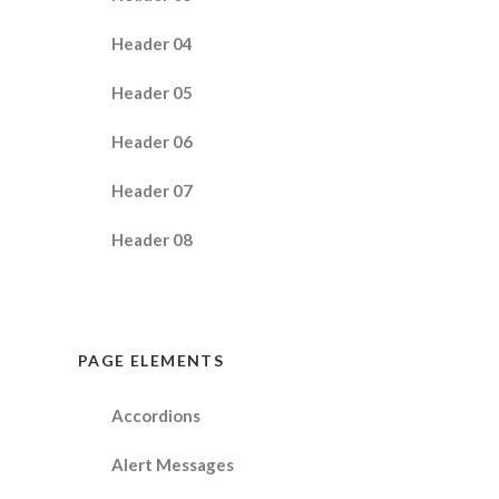
Header 04
Header 05
Header 06
Header 07
Header 08
PAGE ELEMENTS
Accordions
Alert Messages