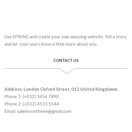
Use SPRING and create your own amazing website. Tell a story
and let your users know a little more about you.
CONTACT US
Address: London Oxford Street, 012 United Kingdomm.
Phone 1: (+032) 3456 7890
Phone 2: (+032) 4533 5544
Email: salemoontheme@gmail.com