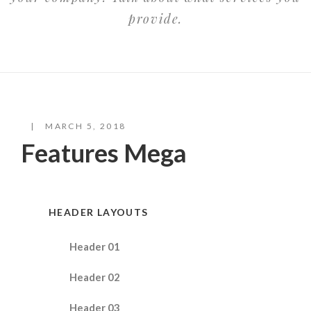
provide.
MARCH 5, 2018
Features Mega
HEADER LAYOUTS
Header 01
Header 02
Header 03