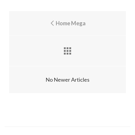
Home Mega
No Newer Articles