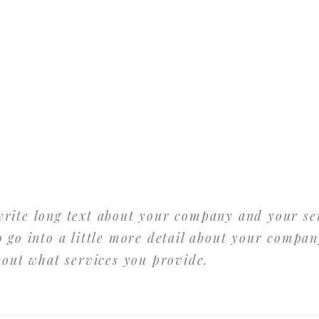
 write long text about your company and your se
 go into a little more detail about your compan
bout what services you provide.