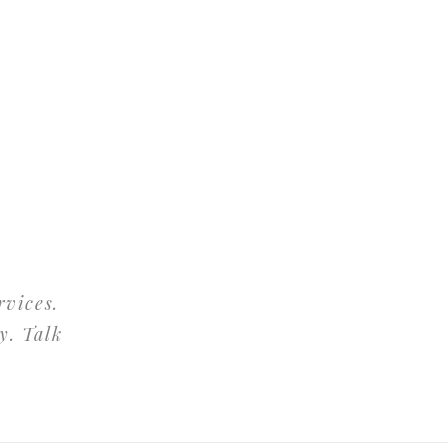
rvices.
y. Talk