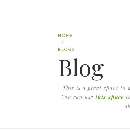
HOME
/
BLOGS
Blog
This is a great space to
You can use
this space
to
a